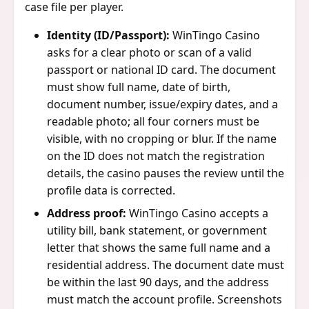
case file per player.
Identity (ID/Passport):
WinTingo Casino
asks for a clear photo or scan of a valid
passport or national ID card. The document
must show full name, date of birth,
document number, issue/expiry dates, and a
readable photo; all four corners must be
visible, with no cropping or blur. If the name
on the ID does not match the registration
details, the casino pauses the review until the
profile data is corrected.
Address proof:
WinTingo Casino accepts a
utility bill, bank statement, or government
letter that shows the same full name and a
residential address. The document date must
be within the last 90 days, and the address
must match the account profile. Screenshots