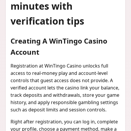
minutes with
verification tips
Creating A WinTingo Casino
Account
Registration at WinTingo Casino unlocks full
access to real-money play and account-level
controls that guest access does not provide. A
verified account lets the casino link your balance,
track deposits and withdrawals, store your game
history, and apply responsible gambling settings
such as deposit limits and session controls.
Right after registration, you can log in, complete
your profile, choose a payment method, make a