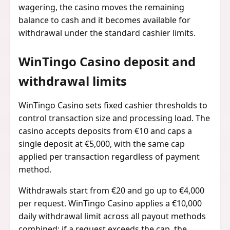
wagering, the casino moves the remaining
balance to cash and it becomes available for
withdrawal under the standard cashier limits.
WinTingo Casino deposit and
withdrawal limits
WinTingo Casino sets fixed cashier thresholds to
control transaction size and processing load. The
casino accepts deposits from €10 and caps a
single deposit at €5,000, with the same cap
applied per transaction regardless of payment
method.
Withdrawals start from €20 and go up to €4,000
per request. WinTingo Casino applies a €10,000
daily withdrawal limit across all payout methods
combined; if a request exceeds the cap, the