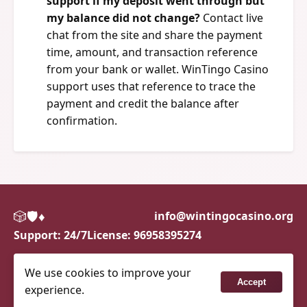
support if my deposit went through but
my balance did not change?
Contact live
chat from the site and share the payment
time, amount, and transaction reference
from your bank or wallet. WinTingo Casino
support uses that reference to trace the
payment and credit the balance after
confirmation.
🎲
🛡️
♦️
info@wintingocasino.org
Support: 24/7
License: 96958395274
Play responsibly. 18+ only.
We use cookies to improve your
© 2017 -
2026
WinTingo Casino.
Accept
experience.