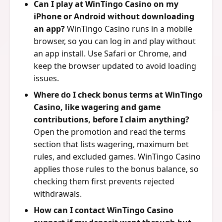
Can I play at WinTingo Casino on my
iPhone or Android without downloading
an app?
WinTingo Casino runs in a mobile
browser, so you can log in and play without
an app install. Use Safari or Chrome, and
keep the browser updated to avoid loading
issues.
Where do I check bonus terms at WinTingo
Casino, like wagering and game
contributions, before I claim anything?
Open the promotion and read the terms
section that lists wagering, maximum bet
rules, and excluded games. WinTingo Casino
applies those rules to the bonus balance, so
checking them first prevents rejected
withdrawals.
How can I contact WinTingo Casino