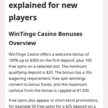
explained for new
players
WinTingo Casino Bonuses
Overview
WinTingo Casino offers a welcome bonus of
100% up to $300 on the first deposit, plus 100
free spins on a selected slot. The minimum
qualifying deposit is $20. The bonus has a 35x
wagering requirement, free spin winnings
convert to bonus funds, and the maximum
cashout from the bonus is capped at $1,500.
Free spins also appear in short-term promotions,
for example 50 free spins for a $25 deposit on a