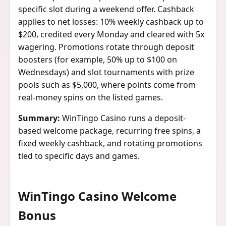
specific slot during a weekend offer. Cashback
applies to net losses: 10% weekly cashback up to
$200, credited every Monday and cleared with 5x
wagering. Promotions rotate through deposit
boosters (for example, 50% up to $100 on
Wednesdays) and slot tournaments with prize
pools such as $5,000, where points come from
real-money spins on the listed games.
Summary:
WinTingo Casino runs a deposit-
based welcome package, recurring free spins, a
fixed weekly cashback, and rotating promotions
tied to specific days and games.
WinTingo Casino Welcome
Bonus