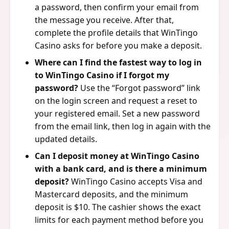
a password, then confirm your email from
the message you receive. After that,
complete the profile details that WinTingo
Casino asks for before you make a deposit.
Where can I find the fastest way to log in
to WinTingo Casino if I forgot my
password?
Use the “Forgot password” link
on the login screen and request a reset to
your registered email. Set a new password
from the email link, then log in again with the
updated details.
Can I deposit money at WinTingo Casino
with a bank card, and is there a minimum
deposit?
WinTingo Casino accepts Visa and
Mastercard deposits, and the minimum
deposit is $10. The cashier shows the exact
limits for each payment method before you