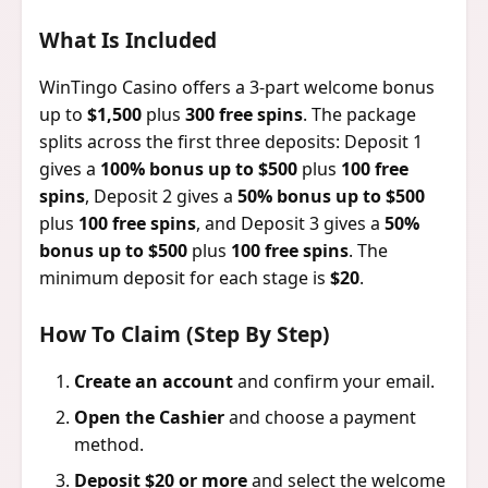
What Is Included
WinTingo Casino offers a 3-part welcome bonus
up to
$1,500
plus
300 free spins
. The package
splits across the first three deposits: Deposit 1
gives a
100% bonus up to $500
plus
100 free
spins
, Deposit 2 gives a
50% bonus up to $500
plus
100 free spins
, and Deposit 3 gives a
50%
bonus up to $500
plus
100 free spins
. The
minimum deposit for each stage is
$20
.
How To Claim (Step By Step)
Create an account
and confirm your email.
Open the Cashier
and choose a payment
method.
Deposit $20 or more
and select the welcome