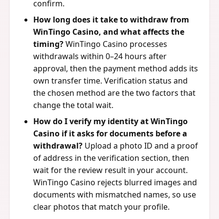
confirm.
How long does it take to withdraw from
WinTingo Casino, and what affects the
timing?
WinTingo Casino processes
withdrawals within 0–24 hours after
approval, then the payment method adds its
own transfer time. Verification status and
the chosen method are the two factors that
change the total wait.
How do I verify my identity at WinTingo
Casino if it asks for documents before a
withdrawal?
Upload a photo ID and a proof
of address in the verification section, then
wait for the review result in your account.
WinTingo Casino rejects blurred images and
documents with mismatched names, so use
clear photos that match your profile.