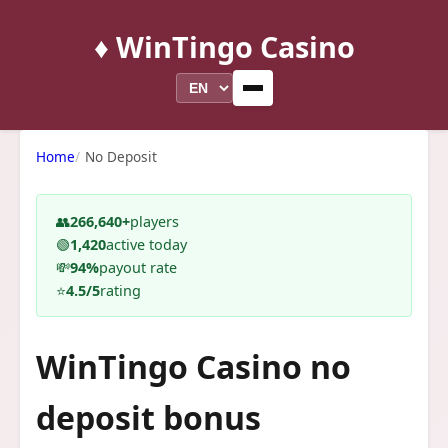
♦️ WinTingo Casino
Home
No Deposit
👥
266,640+
players
🟢
1,420
active today
💸
94%
payout rate
⭐
4.5/5
rating
WinTingo Casino no
deposit bonus