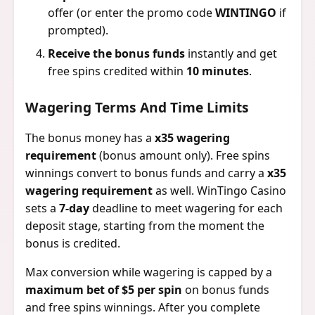
offer (or enter the promo code
WINTINGO
if
prompted).
Receive the bonus funds
instantly and get
free spins credited within
10 minutes
.
Wagering Terms And Time Limits
The bonus money has a
x35 wagering
requirement
(bonus amount only). Free spins
winnings convert to bonus funds and carry a
x35
wagering requirement
as well. WinTingo Casino
sets a
7-day
deadline to meet wagering for each
deposit stage, starting from the moment the
bonus is credited.
Max conversion while wagering is capped by a
maximum bet of $5 per spin
on bonus funds
and free spins winnings. After you complete