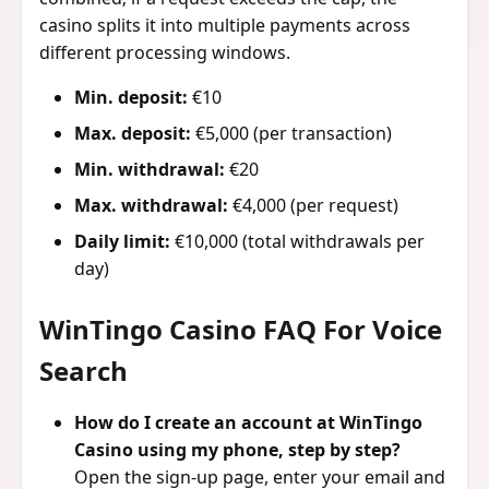
casino splits it into multiple payments across
different processing windows.
Min. deposit:
€10
Max. deposit:
€5,000 (per transaction)
Min. withdrawal:
€20
Max. withdrawal:
€4,000 (per request)
Daily limit:
€10,000 (total withdrawals per
day)
WinTingo Casino FAQ For Voice
Search
How do I create an account at WinTingo
Casino using my phone, step by step?
Open the sign-up page, enter your email and