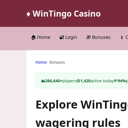
♦️ WinTingo Casino
🏠 Home
🔐 Login
🎁 Bonuses
📱 
Home
Bonuses
👥
266,640+
players
🟢
1,420
active today
💸
94%
Explore WinTing
wagering rules