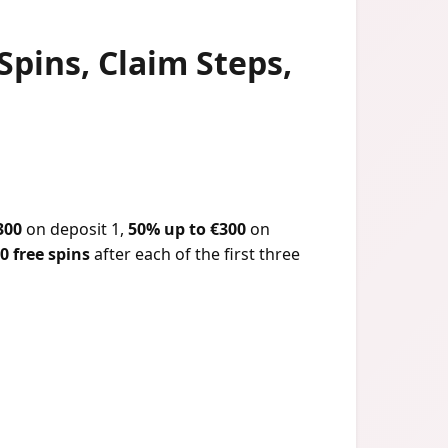
pins, Claim Steps,
300
on deposit 1,
50% up to €300
on
0 free spins
after each of the first three