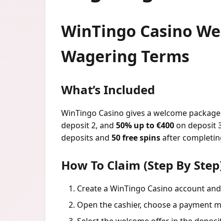
WinTingo Casino Wel
Wagering Terms
What’s Included
WinTingo Casino gives a welcome package
deposit 2, and
50% up to €400
on deposit 3
deposits and
50 free spins
after completing
How To Claim (Step By Step
Create a WinTingo Casino account and
Open the cashier, choose a payment m
Select the welcome offer in the depo