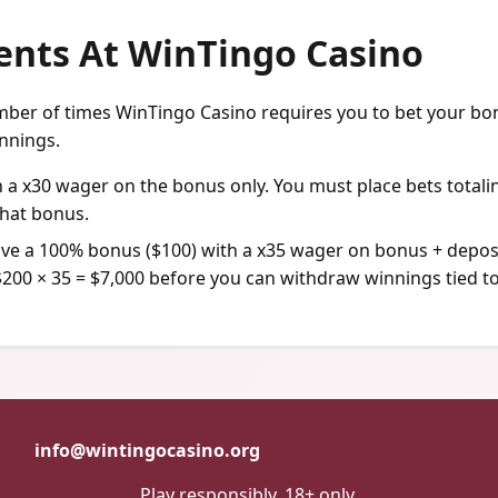
nts At WinTingo Casino
mber of times WinTingo Casino requires you to bet your bo
nnings.
 a x30 wager on the bonus only. You must place bets totali
that bonus.
ve a 100% bonus ($100) with a x35 wager on bonus + deposi
$200 × 35 = $7,000 before you can withdraw winnings tied t
info@wintingocasino.org
Play responsibly. 18+ only.