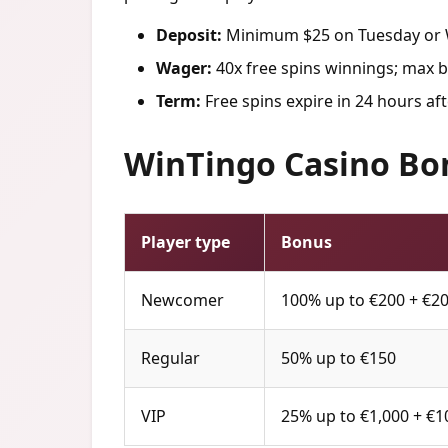
Deposit:
Minimum $25 on Tuesday or We
Wager:
40x free spins winnings; max b
Term:
Free spins expire in 24 hours af
WinTingo Casino Bo
Player type
Bonus
Newcomer
100% up to €200 + €20
Regular
50% up to €150
VIP
25% up to €1,000 + €1