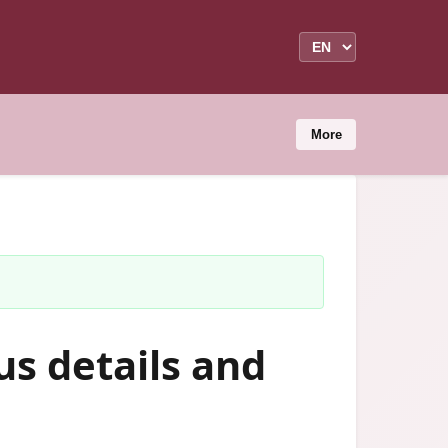
More
s details and