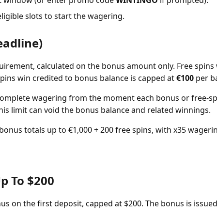
igible slots to start the wagering.
adline)
irement, calculated on the bonus amount only. Free spins 
ins win credited to bonus balance is capped at
€100
per b
complete wagering from the moment each bonus or free-spi
his limit can void the bonus balance and related winnings.
nus totals up to €1,000 + 200 free spins, with x35 wager
p To $200
 on the first deposit, capped at $200. The bonus is issued 