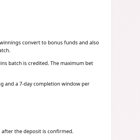
winnings convert to bonus funds and also
atch.
ns batch is credited. The maximum bet
ing and a 7-day completion window per
after the deposit is confirmed.