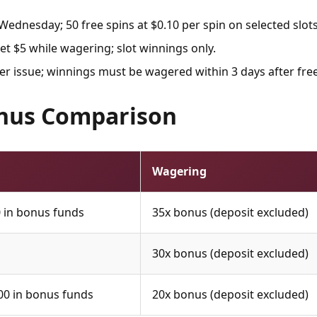
dnesday; 50 free spins at $0.10 per spin on selected slots
et $5 while wagering; slot winnings only.
ter issue; winnings must be wagered within 3 days after fre
nus Comparison
Wagering
 in bonus funds
35x bonus (deposit excluded)
30x bonus (deposit excluded)
00 in bonus funds
20x bonus (deposit excluded)