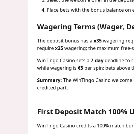
Place bets with the bonus balance on el
Wagering Terms (Wager, De
The deposit bonus has a
x35
wagering requ
require
x35
wagering; the maximum free-sp
WinTingo Casino sets a
7-day
deadline to 
while wagering is
€5
per spin; bets above t
Summary:
The WinTingo Casino welcome bo
credited part.
First Deposit Match 100% U
WinTingo Casino credits a 100% match bonus