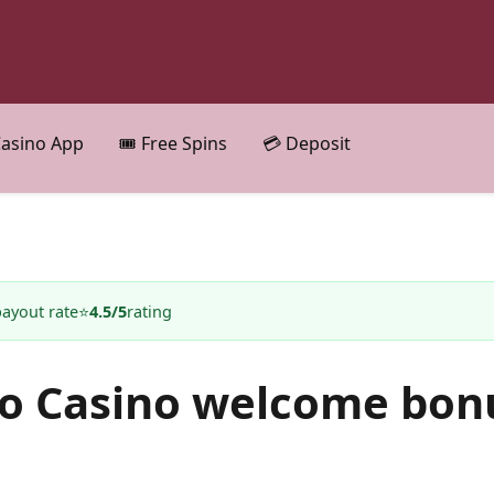
Casino App
🎟️ Free Spins
💳 Deposit
payout rate
⭐
4.5/5
rating
o Casino welcome bonu