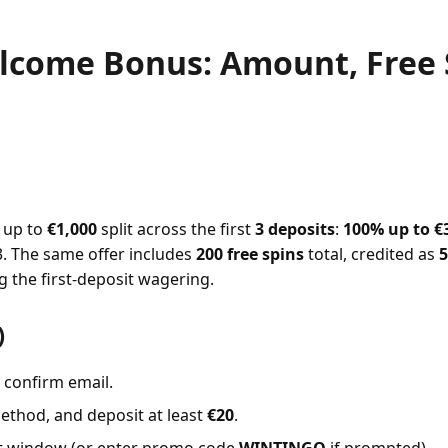
come Bonus: Amount, Free S
 up to
€1,000
split across the first
3 deposits
:
100% up to €
. The same offer includes
200 free spins
total, credited as
5
 the first-deposit wagering.
)
 confirm email.
ethod, and deposit at least
€20
.
sit window (or enter promo code
WINTINGO
if prompted).