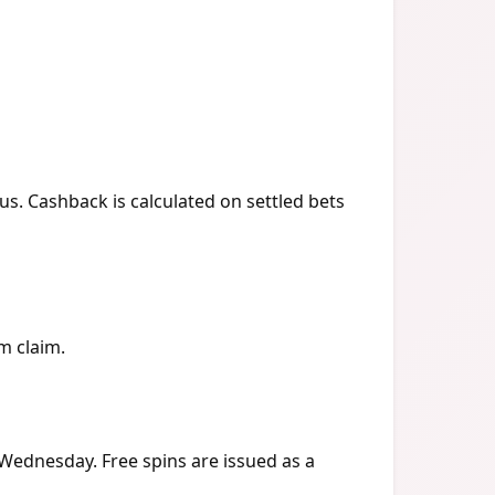
s. Cashback is calculated on settled bets
m claim.
 Wednesday. Free spins are issued as a