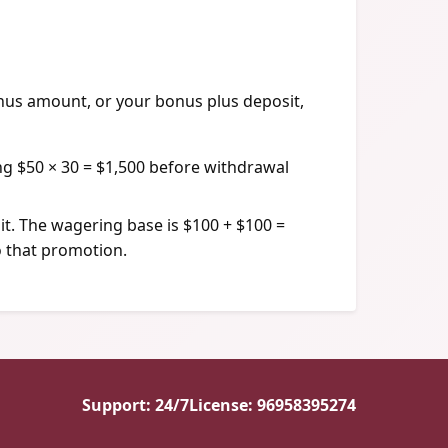
nus amount, or your bonus plus deposit,
ng $50 × 30 = $1,500 before withdrawal
t. The wagering base is $100 + $100 =
o that promotion.
Support: 24/7
License: 96958395274