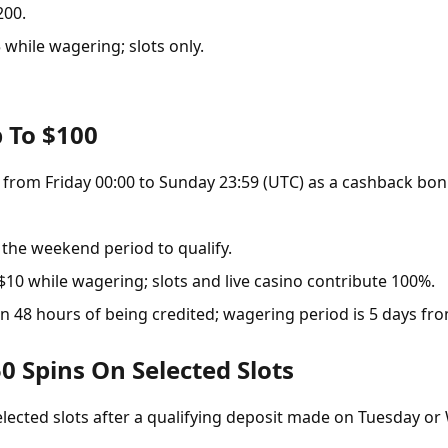
200.
hile wagering; slots only.
 To $100
from Friday 00:00 to Sunday 23:59 (UTC) as a cashback bonu
he weekend period to qualify.
0 while wagering; slots and live casino contribute 100%.
 48 hours of being credited; wagering period is 5 days fro
0 Spins On Selected Slots
lected slots after a qualifying deposit made on Tuesday or