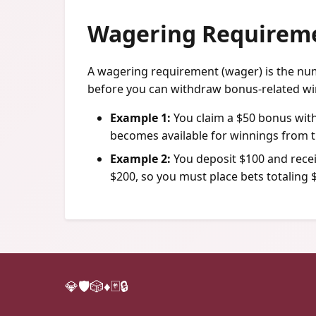
Wagering Requireme
A wagering requirement (wager) is the nu
before you can withdraw bonus-related wi
Example 1:
You claim a $50 bonus with
becomes available for winnings from 
Example 2:
You deposit $100 and recei
$200, so you must place bets totaling 
💎
🛡️
🎲
♦️
🃏
🔒