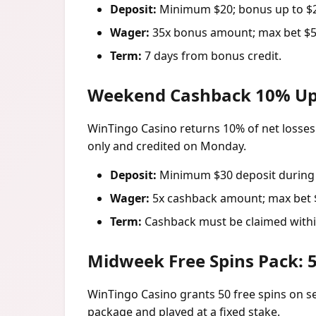
Deposit:
Minimum $20; bonus up to $
Wager:
35x bonus amount; max bet $5 w
Term:
7 days from bonus credit.
Weekend Cashback 10% Up
WinTingo Casino returns 10% of net losses 
only and credited on Monday.
Deposit:
Minimum $30 deposit during t
Wager:
5x cashback amount; max bet $1
Term:
Cashback must be claimed within
Midweek Free Spins Pack: 5
WinTingo Casino grants 50 free spins on se
package and played at a fixed stake.