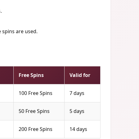
.
e spins are used.
Free Spins
Valid for
100 Free Spins
7 days
50 Free Spins
5 days
200 Free Spins
14 days